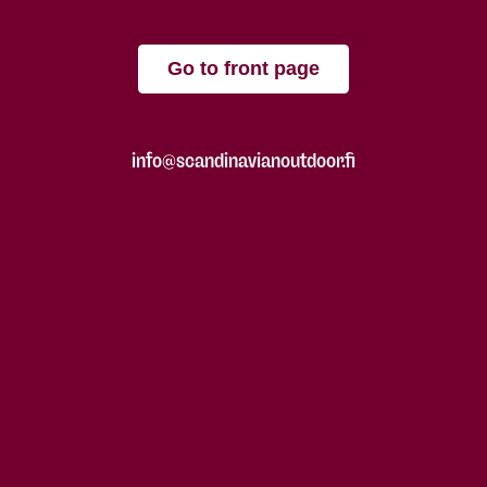
Go to front page
info@scandinavianoutdoor.fi