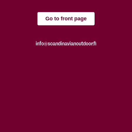
Go to front page
info@scandinavianoutdoor.fi