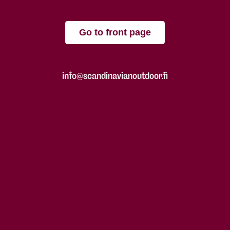
Go to front page
info@scandinavianoutdoor.fi