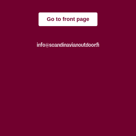
Go to front page
info@scandinavianoutdoor.fi