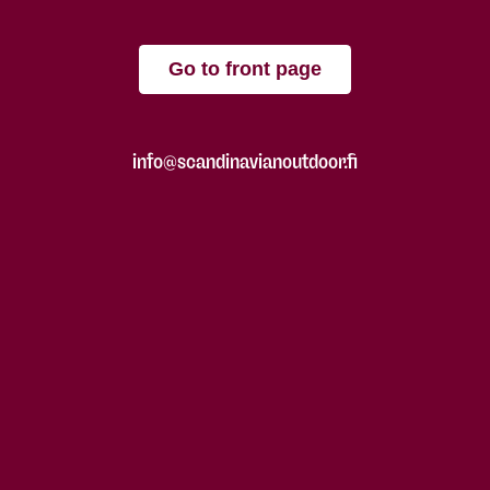
Go to front page
info@scandinavianoutdoor.fi