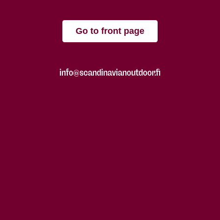
Go to front page
info@scandinavianoutdoor.fi