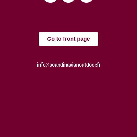
Go to front page
info@scandinavianoutdoor.fi