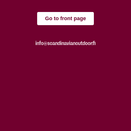
Go to front page
info@scandinavianoutdoor.fi