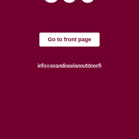
Go to front page
info@scandinavianoutdoor.fi