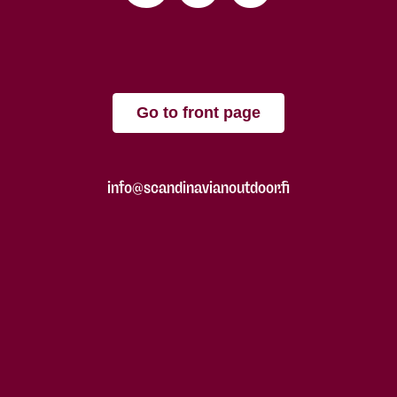
Go to front page
info@scandinavianoutdoor.fi