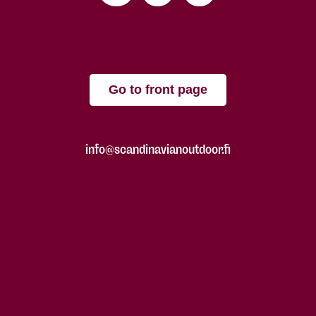
Go to front page
info@scandinavianoutdoor.fi