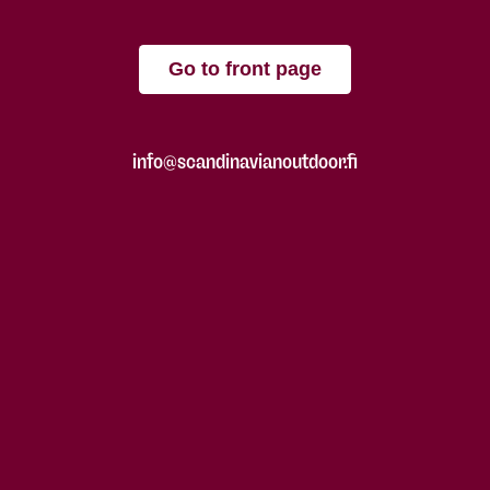
Go to front page
info@scandinavianoutdoor.fi