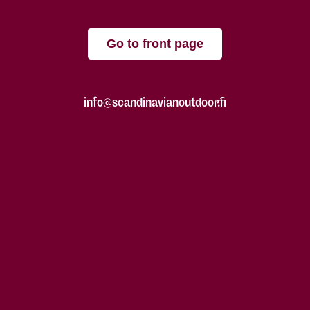
Go to front page
info@scandinavianoutdoor.fi