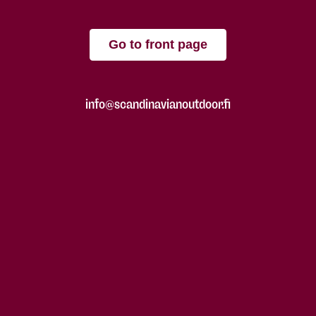
Go to front page
info@scandinavianoutdoor.fi