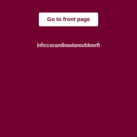
Go to front page
info@scandinavianoutdoor.fi