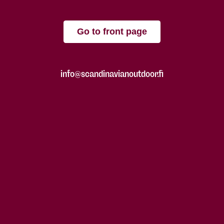
Go to front page
info@scandinavianoutdoor.fi