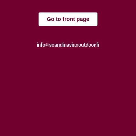
Go to front page
info@scandinavianoutdoor.fi