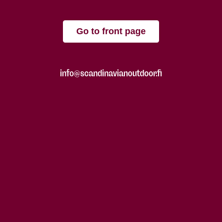
Go to front page
info@scandinavianoutdoor.fi