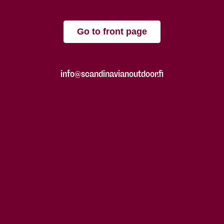
Go to front page
info@scandinavianoutdoor.fi