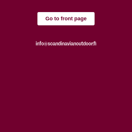
Go to front page
info@scandinavianoutdoor.fi