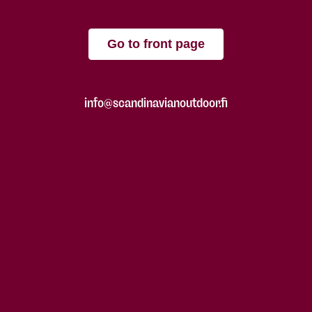
Go to front page
info@scandinavianoutdoor.fi