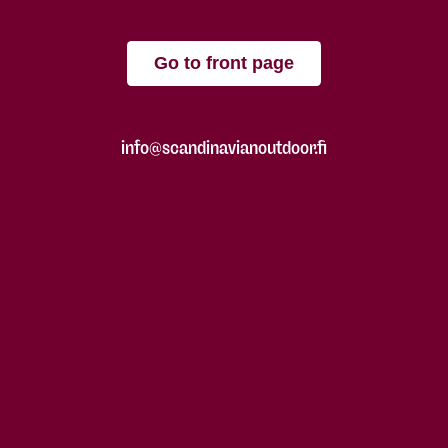
Go to front page
info@scandinavianoutdoor.fi