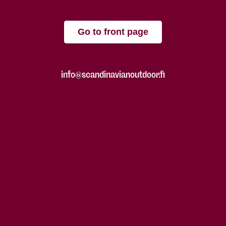
Go to front page
info@scandinavianoutdoor.fi