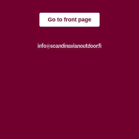
Go to front page
info@scandinavianoutdoor.fi