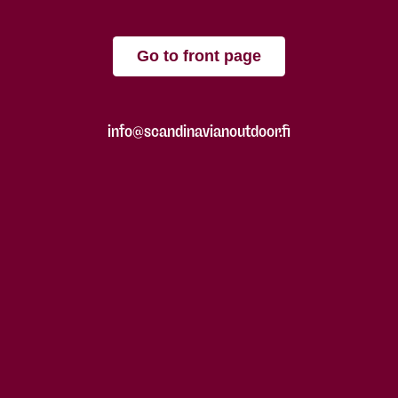
Go to front page
info@scandinavianoutdoor.fi