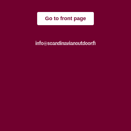
Go to front page
info@scandinavianoutdoor.fi