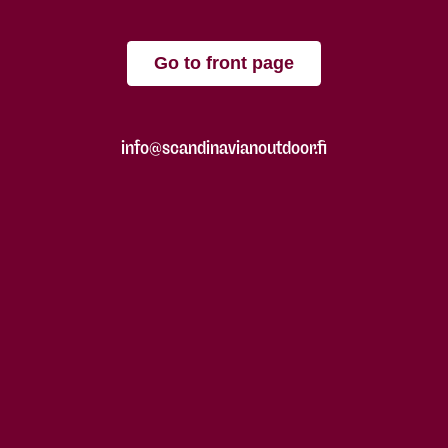
Go to front page
info@scandinavianoutdoor.fi