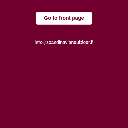
Go to front page
info@scandinavianoutdoor.fi