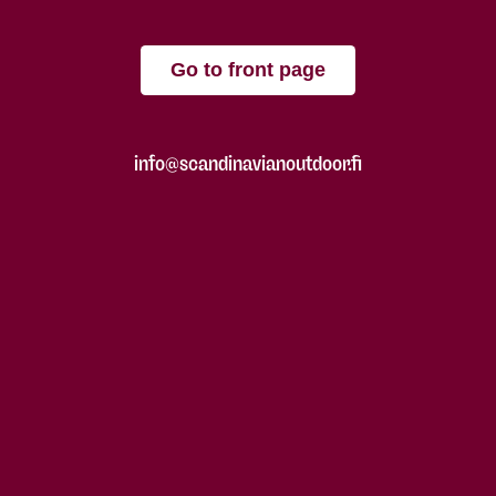
Go to front page
info@scandinavianoutdoor.fi