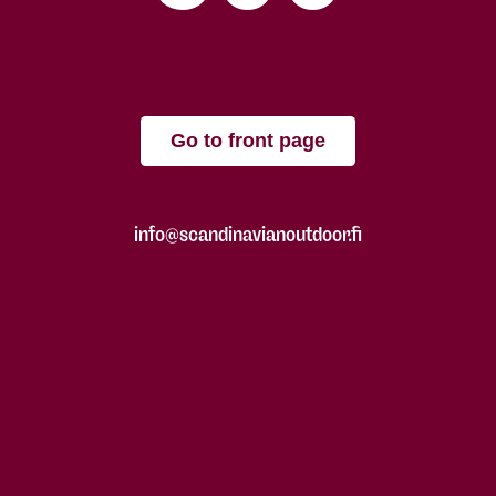
Go to front page
info@scandinavianoutdoor.fi