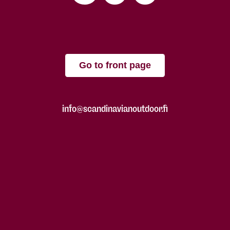
Go to front page
info@scandinavianoutdoor.fi