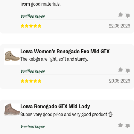
from good materials.
Verified buyer
22.06.2026
Lowa Women's Renegade Evo Mid GTX
The kebgs are light, soft and sturdy.
Verified buyer
29.05.2026
Lowa Renegade GTX Mid Lady
Super, very good price and very good product 👌
Verified buyer