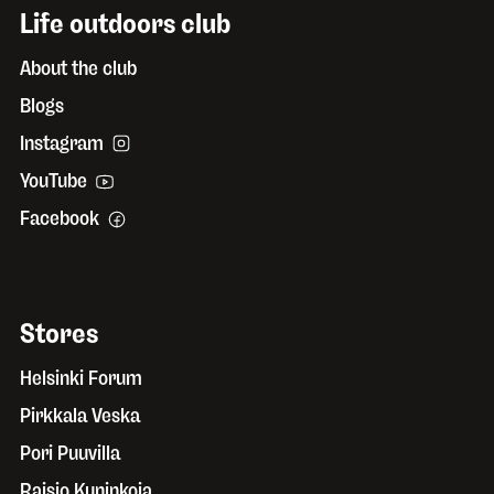
Life outdoors club
About the club
Blogs
Instagram
YouTube
Facebook
Stores
Helsinki Forum
Pirkkala Veska
Pori Puuvilla
Raisio Kuninkoja