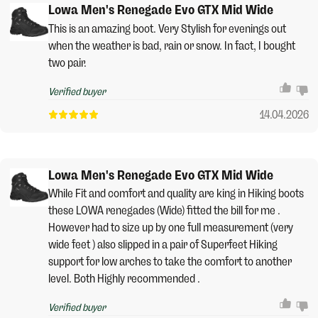
Lowa Men's Renegade Evo GTX Mid Wide
This is an amazing boot. Very Stylish for evenings out
when the weather is bad, rain or snow. In fact, I bought
two pair.
Verified buyer
14.04.2026
Lowa Men's Renegade Evo GTX Mid Wide
While Fit and comfort and quality are king in Hiking boots
these LOWA renegades (Wide) fitted the bill for me .
However had to size up by one full measurement (very
wide feet ) also slipped in a pair of Superfeet Hiking
support for low arches to take the comfort to another
level. Both Highly recommended .
Verified buyer