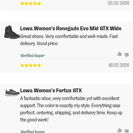
28.02.2026
Lowa Women's Renegade Evo Mid GTX Wide
Great shoes. Very comfortable and well-made. Fast
delivery. Good price.
Verified buyer
16.02.2026
Lowa Women's Fortux GTX
A fantastic shoe, very comfortable yet with excellent
support. The color is exactly my style. Everything was
perfect: ordering, shipping, and delivery time. Keep up
the good work!
Verified buyer