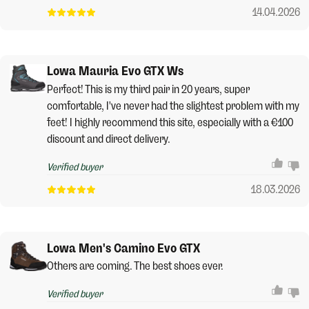
14.04.2026
Lowa Mauria Evo GTX Ws
Perfect! This is my third pair in 20 years, super
comfortable, I've never had the slightest problem with my
feet! I highly recommend this site, especially with a €100
discount and direct delivery.
Verified buyer
18.03.2026
Lowa Men's Camino Evo GTX
Others are coming. The best shoes ever.
Verified buyer