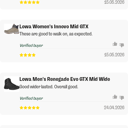
15.05.2026
Lowa Women's Innovo Mid GTX
These are good to walk on, as expected.
Verified buyer
15.05.2026
Lowa Men's Renegade Evo GTX Mid Wide
Good wider lasted. Overall good.
Verified buyer
24.04.2026