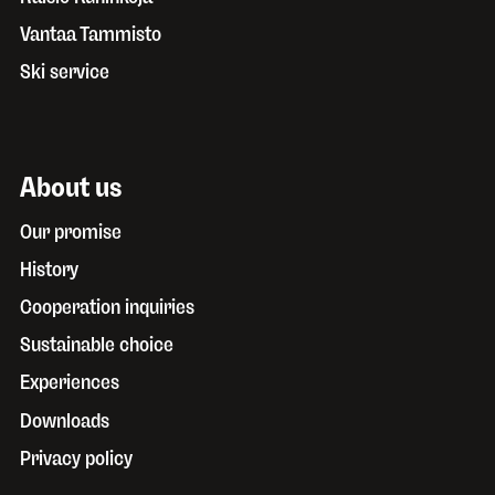
Vantaa Tammisto
Ski service
About us
Our promise
History
Cooperation inquiries
Sustainable choice
Experiences
Downloads
Privacy policy