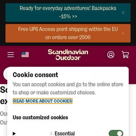
Ready for everyday adventures! Backpacks
-15% >>
Free UPS Access point shipping within the EU
on orders over 250€
Cookie consent
You can accept cookies and go to the online store
Scandinavian Outdoor
to shop or make customized choices.
experiences
READ MORE ABOUT COOKIES
Our customers' experiences of the Scandinavian
Use customized cookies
Outdoor online store and products.
Essential