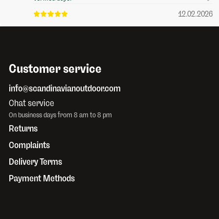
12.02.2026
Customer service
info@scandinavianoutdoor.com
Chat service
On business days from 8 am to 8 pm
Returns
Complaints
Delivery Terms
Payment Methods