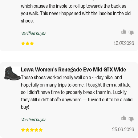
which causes the insole to roll up towards the back as
you walk. This never happened with the insoles in the old
shoes.
Verified buyer
13.07.2026
Lowa Women's Renegade Evo Mid GTX Wide
These shoes worked really well on a 4-day hike, and
hopefully on many trips to come. I bought them a bit late,
so I didn't have time to properly break them in. Luckily
they still didn't chafe anywhere — turned out to be a solid
buy!
Verified buyer
25.06.2026