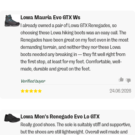
Lowa Mauria Evo GTX Ws
I already owned a pair of Lowa GTX Renegades, so
choosing these Lowa hiking boots was an easy call. The
Renegades have been great on my feet even in the most
demanding terrain, and neither they nor these Lowa
boots needed any breaking in — they fit well right from
the first step, at least for my feet. Comfortable, well-
made, durable and great on the feet.
Verified buyer
24.06.2026
Lowa Men's Renegade Evo Lo GTX
Really good shoes. The sole is suitably stiff and supportive,
but the shoes are still lightweight. Overall well made and