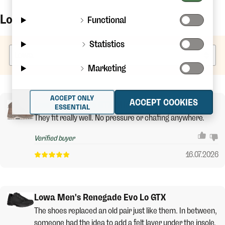
Lowa
Functional
Statistics
Marketing
ACCEPT ONLY
ACCEPT COOKIES
Lowa Renegade GTX Mid Lady
ESSENTIAL
They fit really well. No pressure or chafing anywhere.
Verified buyer
16.07.2026
Lowa Men's Renegade Evo Lo GTX
The shoes replaced an old pair just like them. In between,
someone had the idea to add a felt layer under the insole,