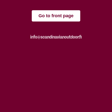
Go to front page
info@scandinavianoutdoor.fi