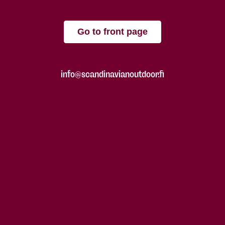
Go to front page
info@scandinavianoutdoor.fi