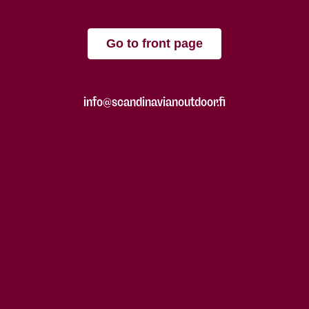
Go to front page
info@scandinavianoutdoor.fi