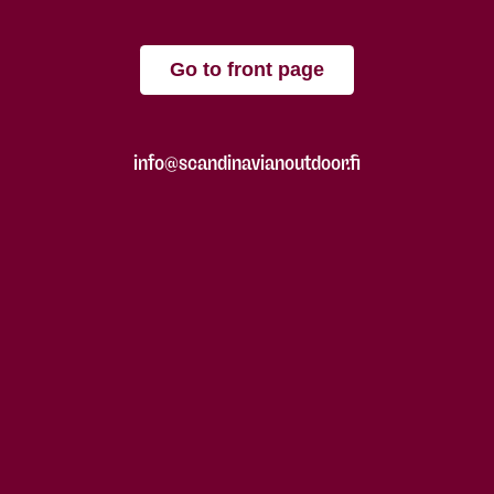
Go to front page
info@scandinavianoutdoor.fi