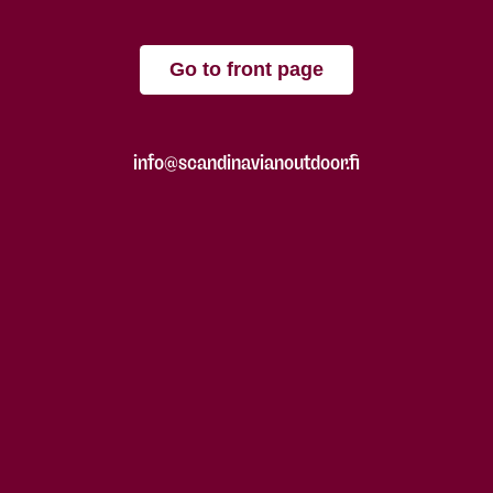
Go to front page
info@scandinavianoutdoor.fi