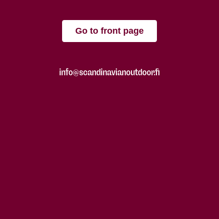
Go to front page
info@scandinavianoutdoor.fi