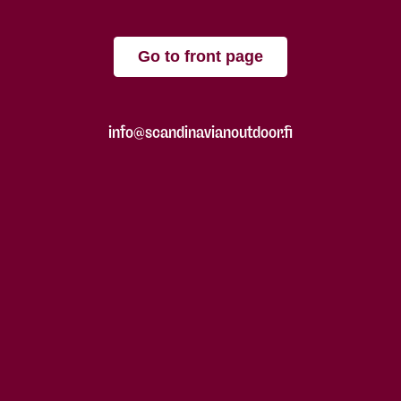
Go to front page
info@scandinavianoutdoor.fi