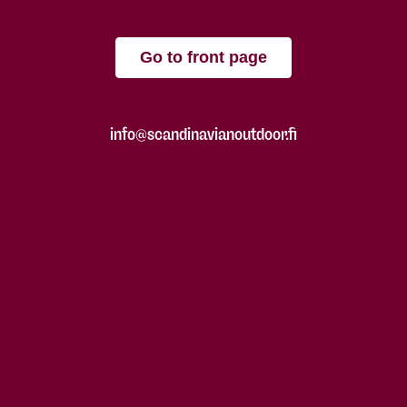
Go to front page
info@scandinavianoutdoor.fi