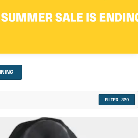
NNING
FILTER
320