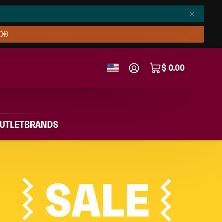
50€
$ 0.00
UTLET
BRANDS