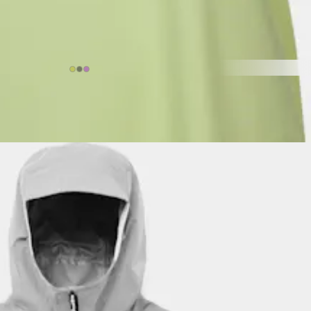
$11.82
ctivities.