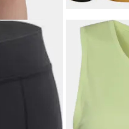
Wolfskin quality.
A versatile hiking jacket for wo