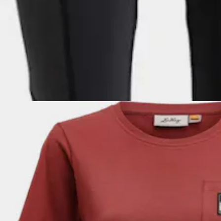
LUNDHAGS
Women's Tived Tights
Slim fit tights for hiking, women's sizing.