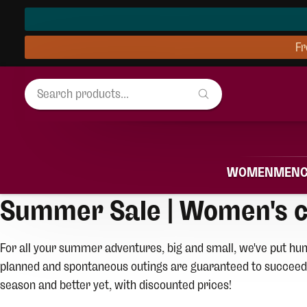
Fr
WOMEN
MEN
Summer Sale | Women's c
For all your summer adventures, big and small, we've put hun
planned and spontaneous outings are guaranteed to succeed!
season and better yet, with discounted prices!