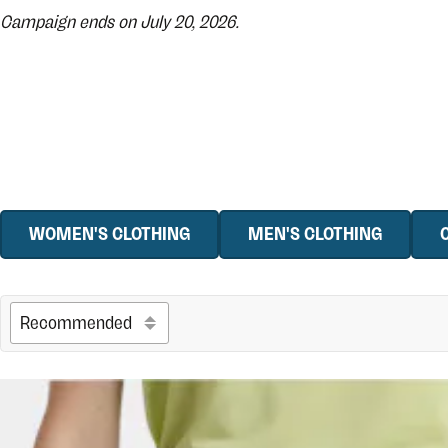
Campaign ends on July 20, 2026.
WOMEN'S CLOTHING
MEN'S CLOTHING