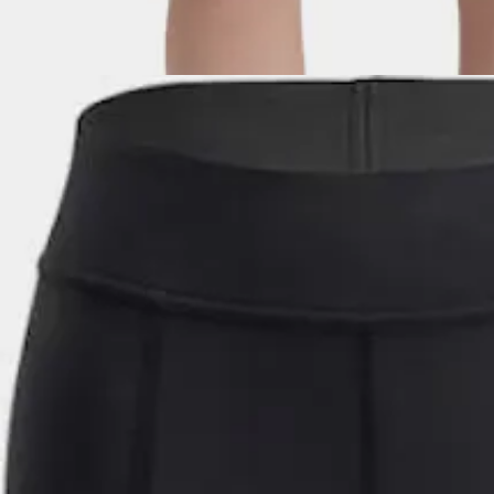
Technical, flexible softshell shorts for women, with impeccable Jack 