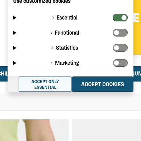
Use customized cookies
Essential
Functional
Statistics
Marketing
CHILDREN'S ITEMS
SHOES
GEAR
RU
ACCEPT ONLY
ACCEPT COOKIES
ESSENTIAL