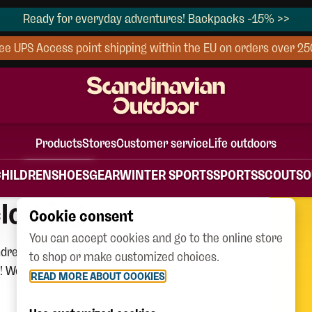
Ready for everyday adventures! Backpacks -15% >>
ee UPS Access point shipping within the EU on orders over 2
Products
Stores
Customer service
Life outdoors
CHILDREN
SHOES
GEAR
WINTER SPORTS
SPORTS
SCOUTS
O
lothing
Cookie consent
You can accept cookies and go to the online store
dreds of items on sale to help your
to shop or make customized choices.
 We’ve got everything you need for the
READ MORE ABOUT COOKIES