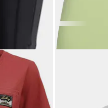
$91.54
HALTI
Women's Salves Top
Women's sport top, great for all a