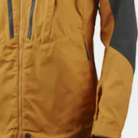
$183.18
Pro Jacket