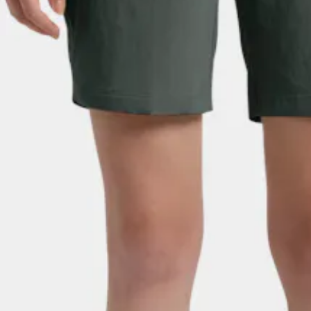
JACK WOLFSKIN
Women's Hikeout Shorts