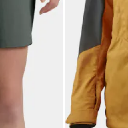
$34.73
LUNDHAGS
Women's Makke 