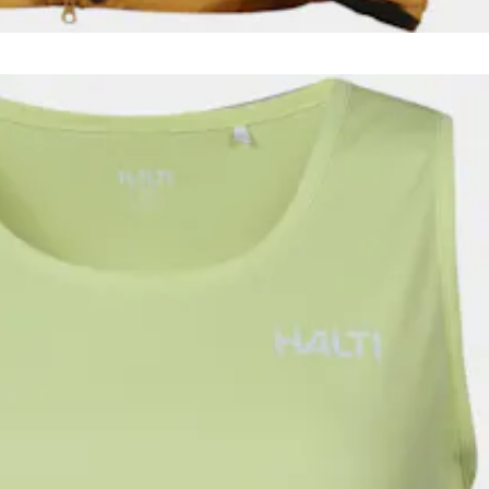
men, for nearly four season use. Shoulders and hood are waterproof.