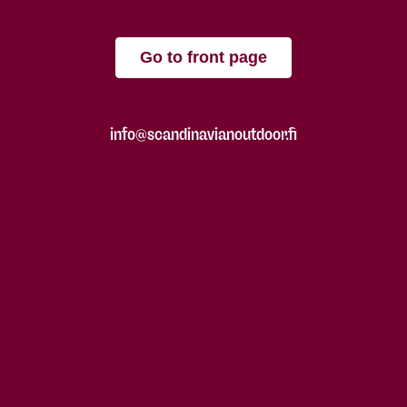
Go to front page
info@scandinavianoutdoor.fi