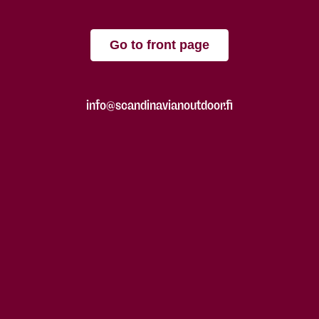
Go to front page
info@scandinavianoutdoor.fi