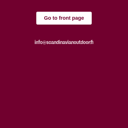
Go to front page
info@scandinavianoutdoor.fi