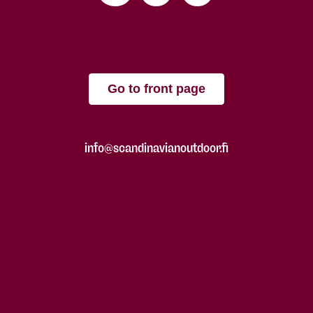
Go to front page
info@scandinavianoutdoor.fi