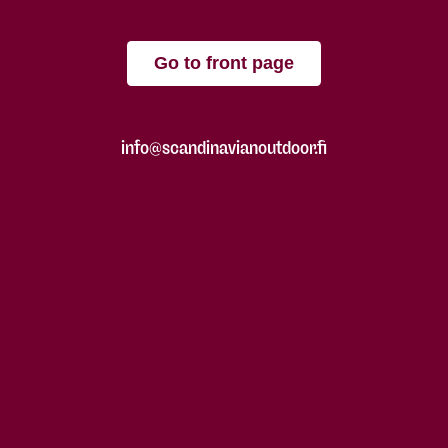
Go to front page
info@scandinavianoutdoor.fi