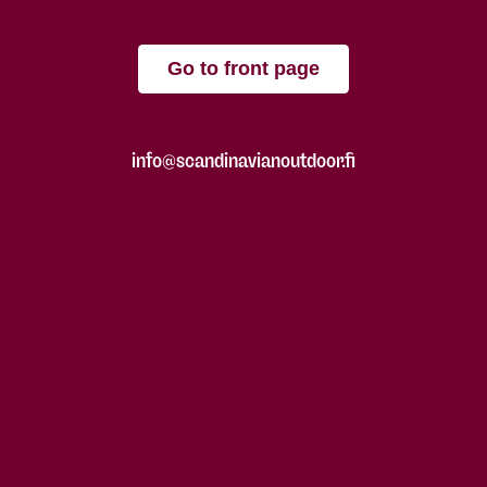
Go to front page
info@scandinavianoutdoor.fi