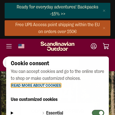
Ready for everyday adventures! Backpacks
-15% >>
Free UPS Access point shipping within the EU
on orders over 250€
Cookie consent
You can accept cookies and go to the online store
to shop or make customized choices.
READ MORE ABOUT COOKIES
404
Use customized cookies
CONTINUE SHOPPING
Essential