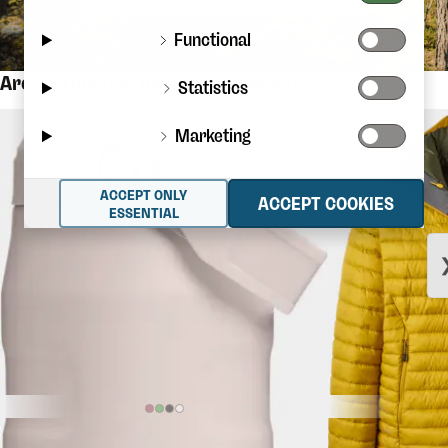
Functional
Are you looking for these products?
Statistics
Marketing
ACCEPT ONLY
ACCEPT COOKIES
ESSENTIAL
$36.56
STANLEY
The Iceflow Flip Straw
RAB
Microlight