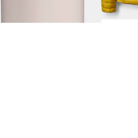
2.0 0,7L