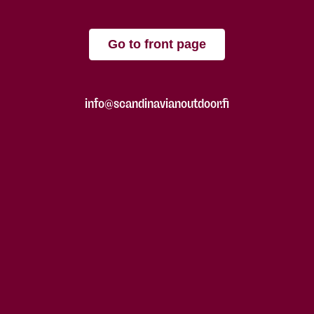
Go to front page
info@scandinavianoutdoor.fi