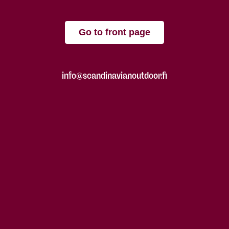
Go to front page
info@scandinavianoutdoor.fi